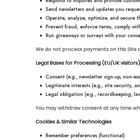
Respond to inquiries and provide custom
Send newsletters and updates you reques
Operate, analyze, optimize, and secure t
Prevent fraud, enforce terms, comply with
Run giveaways or surveys with your cons
We do not process payments on this Site 
Legal Bases for Processing (EU/UK visitors
Consent (e.g., newsletter sign-up, non-ess
Legitimate interests (e.g., site security, 
Legal obligation (e.g., recordkeeping, la
You may withdraw consent at any time whe
Cookies & Similar Technologies
Remember preferences (functional)