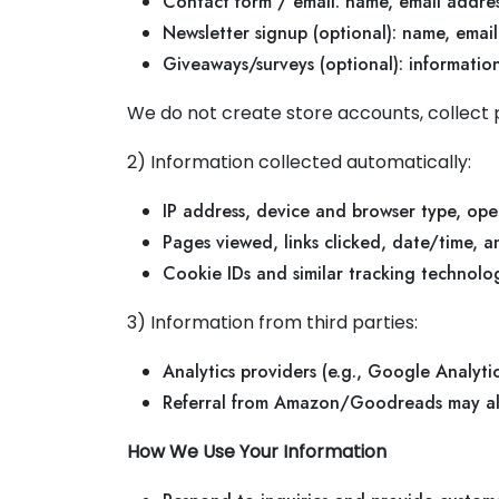
Contact form / email: name, email addre
Newsletter signup (optional): name, email
Giveaways/surveys (optional): informati
We do not create store accounts, collect p
2) Information collected automatically:
IP address, device and browser type, ope
Pages viewed, links clicked, date/time, 
Cookie IDs and similar tracking technolog
3) Information from third parties:
Analytics providers (e.g., Google Analyt
Referral from Amazon/Goodreads may all
How We Use Your Information