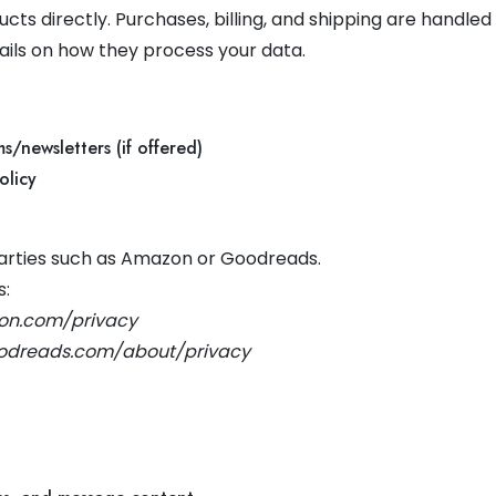
s directly. Purchases, billing, and shipping are handled
tails on how they process your data.
s/newsletters (if offered)
olicy
 parties such as Amazon or Goodreads.
s:
on.com/privacy
odreads.com/about/privacy