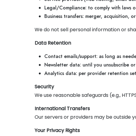
Legal/Compliance: to comply with laws or
Business transfers: merger, acquisition, or
We do not sell personal information or sha
Data Retention
Contact emails/support: as long as need
Newsletter data: until you unsubscribe or
Analytics data: per provider retention se
Security
We use reasonable safeguards (e.g., HTTPS
International Transfers
Our servers or providers may be outside y
Your Privacy Rights