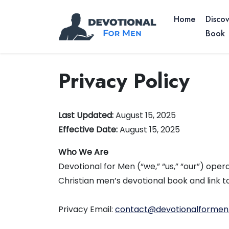
Home
Discov
Book
Privacy Policy
Last Updated:
August 15, 2025
Effective Date:
August 15, 2025
Who We Are
Devotional for Men (“we,” “us,” “our”) ope
Christian men’s devotional book and link 
Privacy Email:
contact@devotionalforme