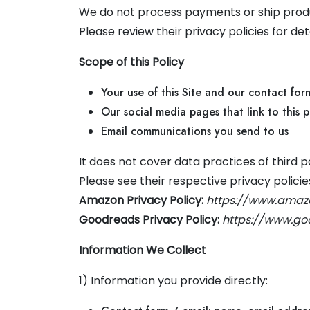
We do not process payments or ship product
Please review their privacy policies for de
Scope of this Policy
Your use of this Site and our contact form
Our social media pages that link to this p
Email communications you send to us
It does not cover data practices of third
Please see their respective privacy policie
Amazon Privacy Policy:
https://www.amaz
Goodreads Privacy Policy:
https://www.go
Information We Collect
1) Information you provide directly: