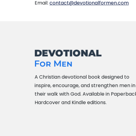
Email:
contact@devotionalformen.com
A Christian devotional book designed to
inspire, encourage, and strengthen men in
their walk with God. Available in Paperbac
Hardcover and Kindle editions.