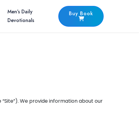
Men’s Daily
Buy Book
Devotionals
 “Site”). We provide information about our