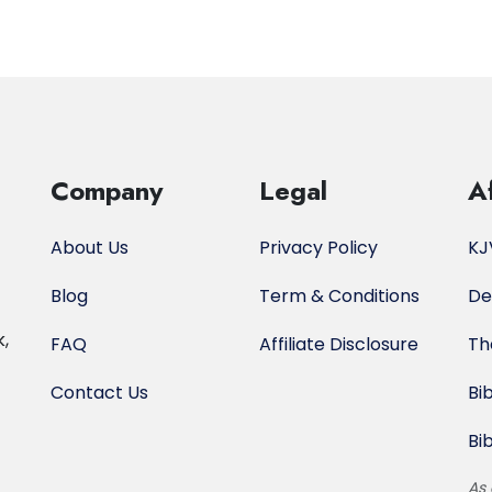
Company
Legal
Af
About Us
Privacy Policy
KJ
Blog
Term & Conditions
De
k,
FAQ
Affiliate Disclosure
Th
Contact Us
Bi
Bi
As 