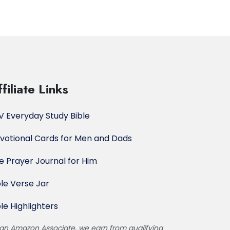
filiate Links
V Everyday Study Bible
votional Cards for Men and Dads
e Prayer Journal for Him
ble Verse Jar
ble Highlighters
an Amazon Associate, we earn from qualifying