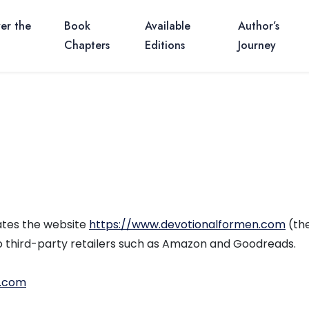
er the
Book
Available
Author’s
Chapters
Editions
Journey
rates the website
https://www.devotionalformen.com
(the
to third-party retailers such as Amazon and Goodreads.
n.com