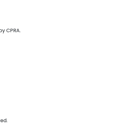
 by CPRA.
ed.