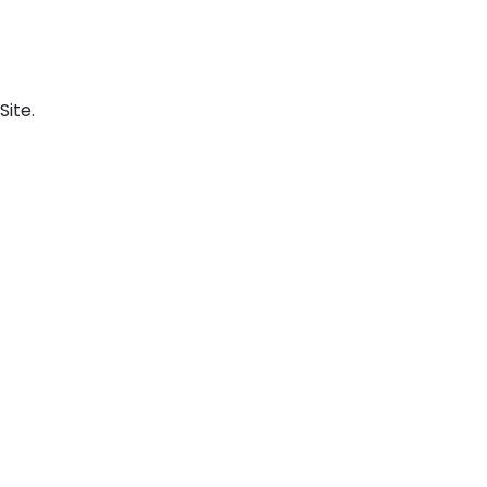
Site.