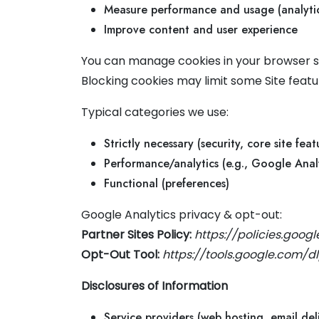
Measure performance and usage (analytic
Improve content and user experience
You can manage cookies in your browser se
Blocking cookies may limit some Site featu
Typical categories we use:
Strictly necessary (security, core site feat
Performance/analytics (e.g., Google Analy
Functional (preferences)
Google Analytics privacy & opt-out:
Partner Sites Policy:
https://policies.goog
Opt-Out Tool:
https://tools.google.com/
Disclosures of Information
Service providers (web hosting, email deli