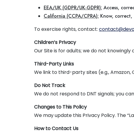
EEA/UK (GDPR/UK-GDPR):
Access, correc
California (CCPA/CPRA):
Know, correct, d
To exercise rights, contact:
contact@devo
Children’s Privacy
Our Site is for adults; we do not knowingly
Third-Party Links
We link to third-party sites (e.g., Amazon,
Do Not Track
We do not respond to DNT signals; you can
Changes to This Policy
We may update this Privacy Policy. The “La
How to Contact Us