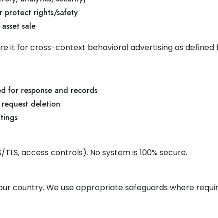
 protect rights/safety
 asset sale
re it for cross-context behavioral advertising as defined
ed for response and records
 request deletion
ttings
/TLS, access controls). No system is 100% secure.
our country. We use appropriate safeguards where requir