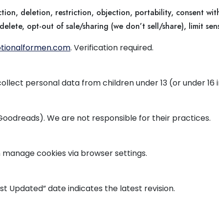
tion, deletion, restriction, objection, portability, consent wi
elete, opt-out of sale/sharing (we don’t sell/share), limit sens
tionalformen.com
. Verification required.
 collect personal data from children under 13 (or under 16 
 Goodreads). We are not responsible for their practices.
 manage cookies via browser settings.
st Updated” date indicates the latest revision.