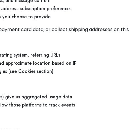
ss, and message content
 address, subscription preferences
on you choose to provide
ayment card data, or collect shipping addresses on this 
rating system, referring URLs
and approximate location based on IP
ies (see Cookies section)
ics) give us aggregated usage data
ow those platforms to track events