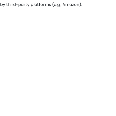
 by third-party platforms (e.g., Amazon).