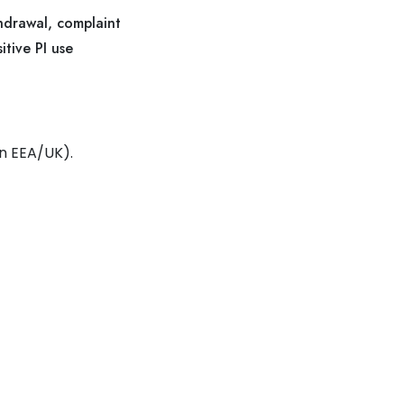
thdrawal, complaint
itive PI use
in EEA/UK).