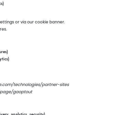
s)
ttings or via our cookie banner.
res.
ures)
tics)
le.com/technologies/partner-sites
dlpage/gaoptout
very, analytics, security)