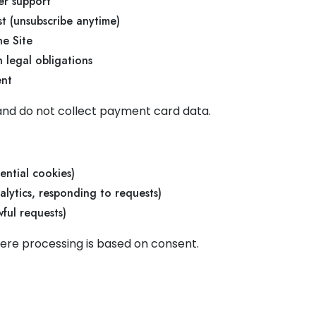
er support
t (unsubscribe anytime)
he Site
 legal obligations
ent
and do not collect payment card data.
)
ential cookies)
analytics, responding to requests)
wful requests)
re processing is based on consent.